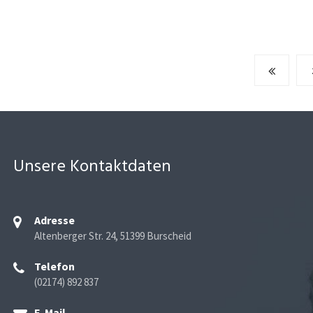
Unsere Kontaktdaten
Adresse
Altenberger Str. 24, 51399 Burscheid
Telefon
(02174) 892 837
E-Mail