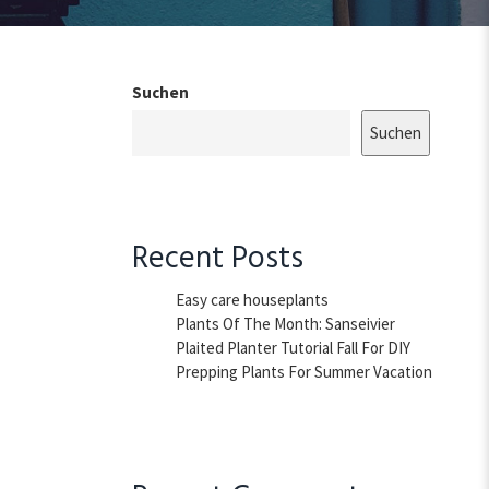
Suchen
Suchen
Recent Posts
Easy care houseplants
Plants Of The Month: Sanseivier
Plaited Planter Tutorial Fall For DIY
Prepping Plants For Summer Vacation