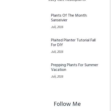
Plants Of The Month:
Sanseivier
Juli, 2016
Plaited Planter Tutorial Fall
For DIY
Juli, 2016
Prepping Plants For Summer
Vacation
Juli, 2016
Follow Me