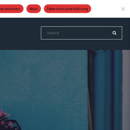
Altenberger Str. 24, 51399 Burscheid
Tel.: 02174 892837
verstanden
Nein
Datenschutzerklärung