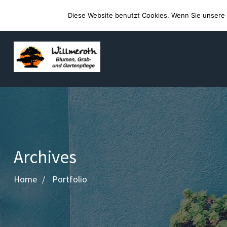
Willkommen auf der Webseite von Blumen Willmeroth
Diese Website benutzt Cookies. Wenn Sie unsere 
Archives
Home
Portfolio