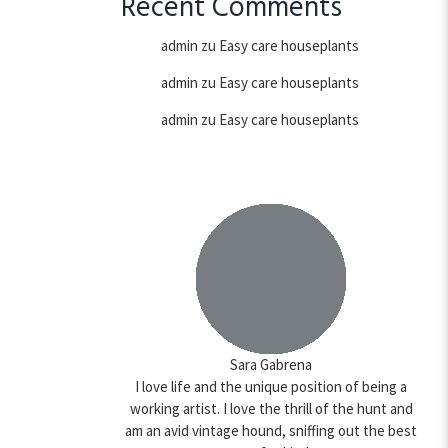
Recent Comments
admin
zu
Easy care houseplants
admin
zu
Easy care houseplants
admin
zu
Easy care houseplants
Sara Gabrena
I love life and the unique position of being a
working artist. I love the thrill of the hunt and
am an avid vintage hound, sniffing out the best