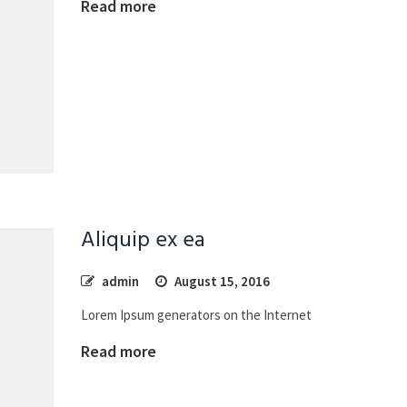
Read more
Aliquip ex ea
admin
August 15, 2016
Lorem Ipsum generators on the Internet
Read more