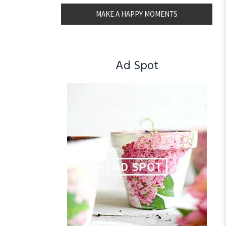
MAKE A HAPPY MOMENTS
Ad Spot