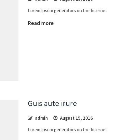
Lorem Ipsum generators on the Internet
Read more
Guis aute irure
admin
August 15, 2016
Lorem Ipsum generators on the Internet