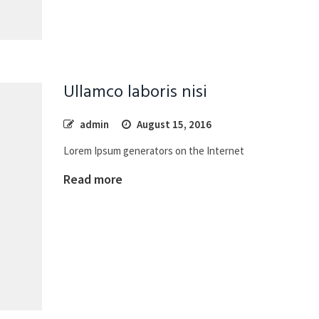
Ullamco laboris nisi
admin
August 15, 2016
Lorem Ipsum generators on the Internet
Read more