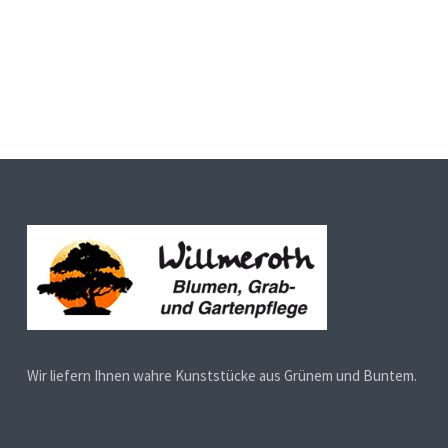
Wir liefern Ihnen wahre Kunststücke aus Grünem und Buntem.