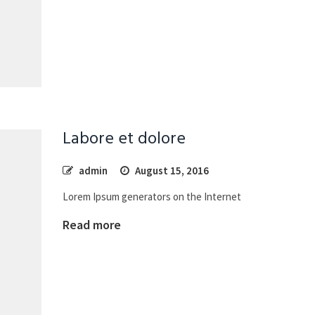
Labore et dolore
admin
August 15, 2016
Lorem Ipsum generators on the Internet
Read more