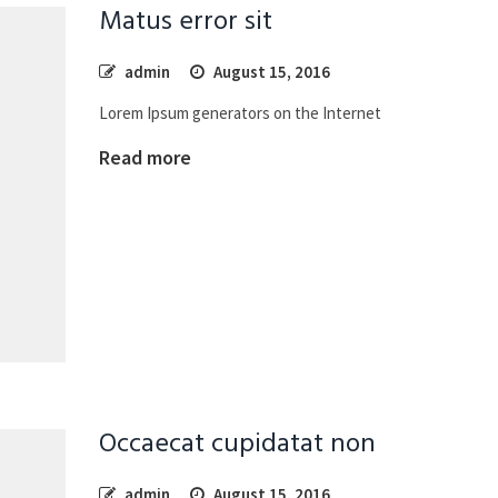
Matus error sit
admin
August 15, 2016
Lorem Ipsum generators on the Internet
Read more
Occaecat cupidatat non
admin
August 15, 2016