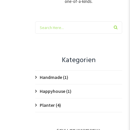
one-of-a-kinds.
Kategorien
Handmade
(1)
Happyhouse
(1)
Planter
(4)
Easy care houseplants