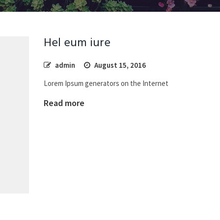
Hel eum iure
admin
August 15, 2016
Lorem Ipsum generators on the Internet
Read more