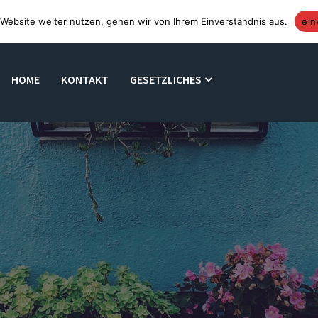
Website weiter nutzen, gehen wir von Ihrem Einverständnis aus.
ein
HOME
KONTAKT
GESETZLICHES