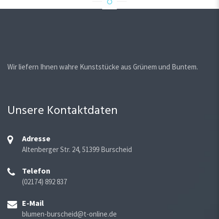
Wir liefern Ihnen wahre Kunststücke aus Grünem und Buntem.
Unsere Kontaktdaten
Adresse
Altenberger Str. 24, 51399 Burscheid
Telefon
(02174) 892 837
E-Mail
blumen-burscheid@t-online.de