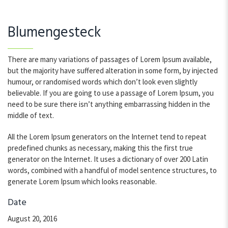
Blumengesteck
There are many variations of passages of Lorem Ipsum available,
but the majority have suffered alteration in some form, by injected
humour, or randomised words which don’t look even slightly
believable. If you are going to use a passage of Lorem Ipsum, you
need to be sure there isn’t anything embarrassing hidden in the
middle of text.
All the Lorem Ipsum generators on the Internet tend to repeat
predefined chunks as necessary, making this the first true
generator on the Internet. It uses a dictionary of over 200 Latin
words, combined with a handful of model sentence structures, to
generate Lorem Ipsum which looks reasonable.
Date
August 20, 2016