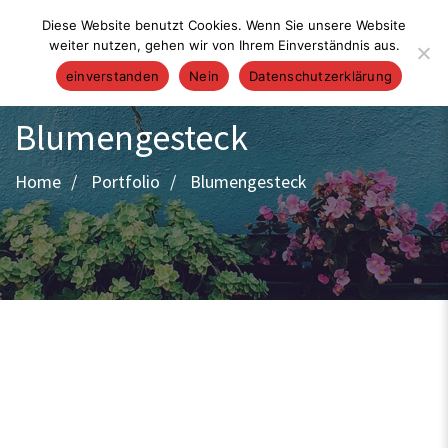
Diese Website benutzt Cookies. Wenn Sie unsere Website
weiter nutzen, gehen wir von Ihrem Einverständnis aus.
einverstanden
Nein
Datenschutzerklärung
Blumengesteck
Home
Portfolio
Blumengesteck