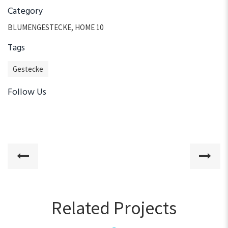
Category
BLUMENGESTECKE
,
HOME 10
Tags
Gestecke
Follow Us
Related Projects